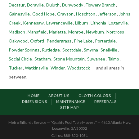
Decatur
,
Doraville
,
Duluth
,
Dunwoody
,
Flowery Branch
,
Gainesville
,
Good Hope
,
Grayson
,
Hoschton
,
Jefferson
,
Johns
Creek
,
Kennesaw
,
Lawrenceville
,
Lilburn
,
Lithonia
,
Loganville
,
Madison
,
Mansfield
,
Marietta
,
Monroe
,
Newburn
,
Norcross
,
Oakwood
,
Oxford
,
Pendergrass
,
Pine Lake
,
Porterdale
,
Powder Springs
,
Rutledge
,
Scottdale
,
Smyrna
,
Snellville
,
Social Circle
,
Statham
,
Stone Mountain
,
Suwanee
,
Talmo
,
Tucker
,
Watkinsville
,
Winder
,
Woodstock
— and all areas in
between.
HOME
ABOUT US
CLOTH COLORS
DIMENSIONS
MAINTENANCE
REFERRALS
SITE MAP
Metro Billiards Service — "Quality Pool Table Movers" — 4610 Atlanta Hwy,
Loganville, GA 30052
Call us: 888-850-1031