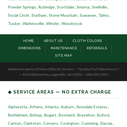
Powder Springs
,
Rutledge
,
Scottdale
,
Smyrna
,
Snellville
,
Social Circle
,
Statham
,
Stone Mountain
,
Suwanee
,
Talmo
,
Tucker
,
Watkinsville
,
Winder
,
Woodstock
HOME
ABOUT US
CLOTH COLORS
|
|
|
DIMENSIONS
MAINTENANCE
REFERRALS
|
|
|
SITE MAP
Website property of Metro Billiards Service — "Quality Pool Table Movers"
— 4610 Atlanta Hwy, Loganville, GA 30052 — 888-850-1031
◆ SERVICE AREAS — NO EXTRA CHARGE
Alpharetta
,
Athens
,
Atlanta
,
Auburn
,
Avondale Estates
,
Bethlehem
,
Bishop
,
Bogart
,
Bostwick
,
Braselton
,
Buford
,
Canton
,
Clarkston
,
Conyers
,
Covington
,
Cumming
,
Dacula
,