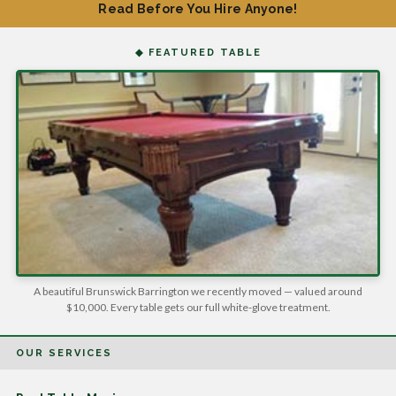
Read Before You Hire Anyone!
◆ FEATURED TABLE
A beautiful Brunswick Barrington we recently moved — valued around
$10,000. Every table gets our full white-glove treatment.
OUR SERVICES