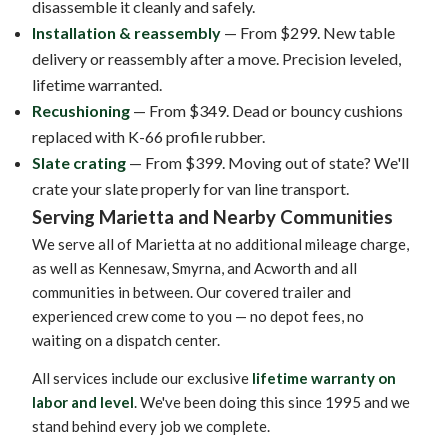
disassemble it cleanly and safely.
Installation & reassembly
— From $299. New table
delivery or reassembly after a move. Precision leveled,
lifetime warranted.
Recushioning
— From $349. Dead or bouncy cushions
replaced with K-66 profile rubber.
Slate crating
— From $399. Moving out of state? We'll
crate your slate properly for van line transport.
Serving Marietta and Nearby Communities
We serve all of Marietta at no additional mileage charge,
as well as Kennesaw, Smyrna, and Acworth and all
communities in between. Our covered trailer and
experienced crew come to you — no depot fees, no
waiting on a dispatch center.
All services include our exclusive
lifetime warranty on
labor and level
. We've been doing this since 1995 and we
stand behind every job we complete.