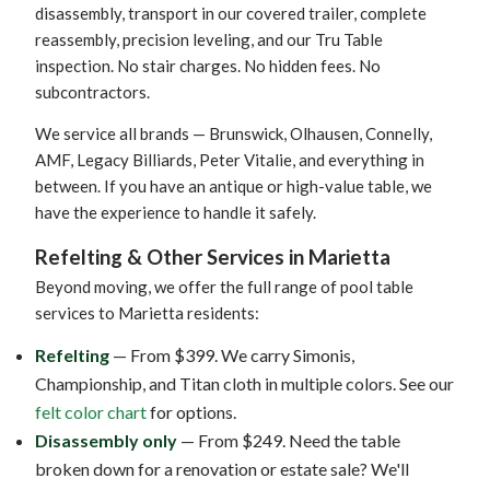
disassembly, transport in our covered trailer, complete
reassembly, precision leveling, and our Tru Table
inspection. No stair charges. No hidden fees. No
subcontractors.
We service all brands — Brunswick, Olhausen, Connelly,
AMF, Legacy Billiards, Peter Vitalie, and everything in
between. If you have an antique or high-value table, we
have the experience to handle it safely.
Refelting & Other Services in Marietta
Beyond moving, we offer the full range of pool table
services to Marietta residents:
Refelting
— From $399. We carry Simonis,
Championship, and Titan cloth in multiple colors. See our
felt color chart
for options.
Disassembly only
— From $249. Need the table
broken down for a renovation or estate sale? We'll