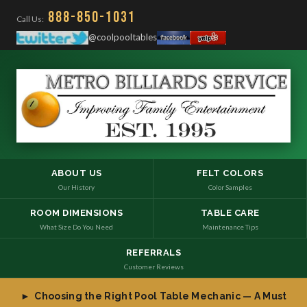
888-850-1031
Call Us:
@coolpooltables
ABOUT US
FELT COLORS
Our History
Color Samples
ROOM DIMENSIONS
TABLE CARE
What Size Do You Need
Maintenance Tips
REFERRALS
Customer Reviews
► Choosing the Right Pool Table Mechanic — A Must