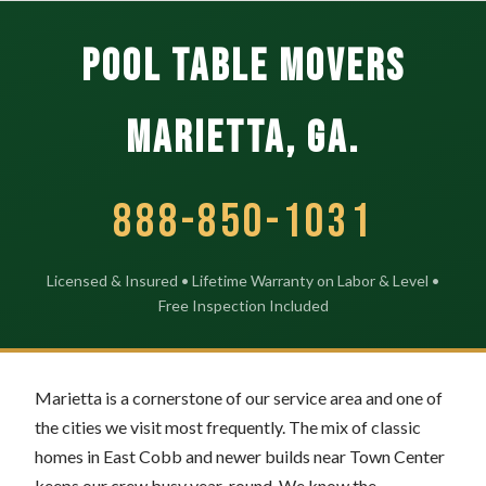
POOL TABLE MOVERS
Marietta, GA.
888-850-1031
Licensed & Insured • Lifetime Warranty on Labor & Level •
Free Inspection Included
Marietta is a cornerstone of our service area and one of
the cities we visit most frequently. The mix of classic
homes in East Cobb and newer builds near Town Center
keeps our crew busy year-round. We know the