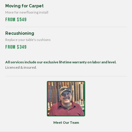
Moving for Carpet
Move for new flooring install
From $549
Recushioning
Replace your table's cushions
From $349
All services include our exclusive lifetime warranty on labor and level.
Licensed & insured.
Meet Our Team