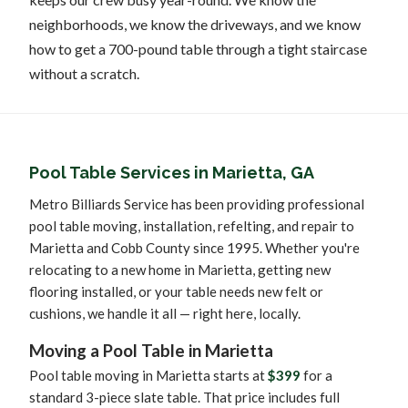
neighborhoods, we know the driveways, and we know
how to get a 700-pound table through a tight staircase
without a scratch.
Pool Table Services in Marietta, GA
Metro Billiards Service has been providing professional
pool table moving, installation, refelting, and repair to
Marietta and Cobb County since 1995. Whether you're
relocating to a new home in Marietta, getting new
flooring installed, or your table needs new felt or
cushions, we handle it all — right here, locally.
Moving a Pool Table in Marietta
Pool table moving in Marietta starts at
$399
for a
standard 3-piece slate table. That price includes full