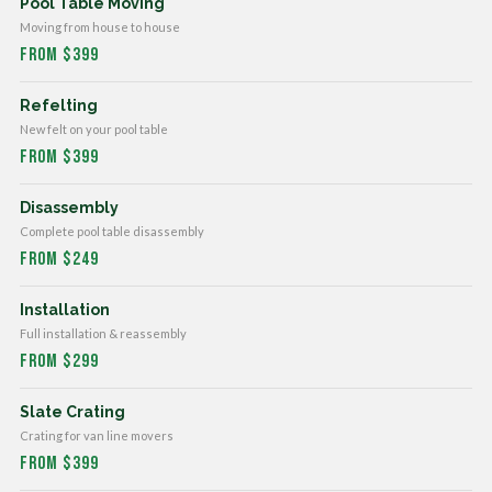
Pool Table Moving
Moving from house to house
From $399
Refelting
New felt on your pool table
From $399
Disassembly
Complete pool table disassembly
From $249
Installation
Full installation & reassembly
From $299
Slate Crating
Crating for van line movers
From $399