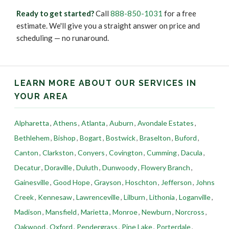
Ready to get started?
Call
888-850-1031
for a free
estimate. We'll give you a straight answer on price and
scheduling — no runaround.
LEARN MORE ABOUT OUR SERVICES IN
YOUR AREA
Alpharetta
,
Athens
,
Atlanta
,
Auburn
,
Avondale Estates
,
Bethlehem
,
Bishop
,
Bogart
,
Bostwick
,
Braselton
,
Buford
,
Canton
,
Clarkston
,
Conyers
,
Covington
,
Cumming
,
Dacula
,
Decatur
,
Doraville
,
Duluth
,
Dunwoody
,
Flowery Branch
,
Gainesville
,
Good Hope
,
Grayson
,
Hoschton
,
Jefferson
,
Johns
Creek
,
Kennesaw
,
Lawrenceville
,
Lilburn
,
Lithonia
,
Loganville
,
Madison
,
Mansfield
,
Marietta
,
Monroe
,
Newburn
,
Norcross
,
Oakwood
,
Oxford
,
Pendergrass
,
Pine Lake
,
Porterdale
,